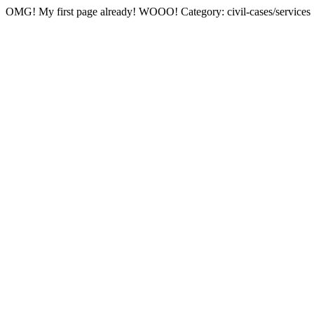
OMG! My first page already! WOOO! Category: civil-cases/services